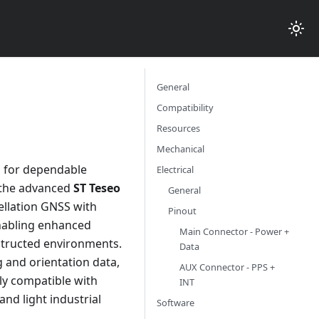
General
Compatibility
Resources
Mechanical
 for dependable
Electrical
y the advanced
ST Teseo
General
ellation GNSS with
Pinout
enabling enhanced
Main Connector - Power +
bstructed environments.
Data
 and orientation data,
AUX Connector - PPS +
ly compatible with
INT
and light industrial
Software