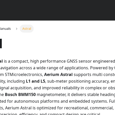
Manuals
Astral
l
al
is a compact, high performance GNSS sensor engineered
navigation across a wide range of applications. Powered b
m STMicroelectronics,
Aerium Astral
supports multi const
ity, including
L1 and L5
, sub-meter positioning accuracy, 
signal acquisition, and improved reliability in complex or o
the
Bosch BMM150
magnetometer, it delivers stable heading
uited for autonomous platforms and embedded systems. Ful
s, Aerium Astral is optimized for recreational, commercial, 
recision, efficiency, and compact design are critical.