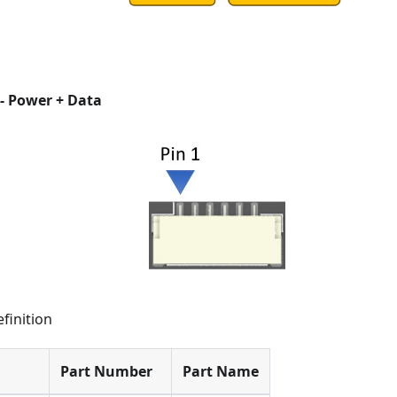
- Power + Data
finition
Part Number
Part Name