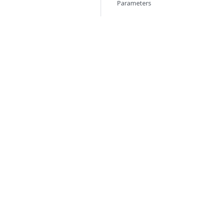
Parameters