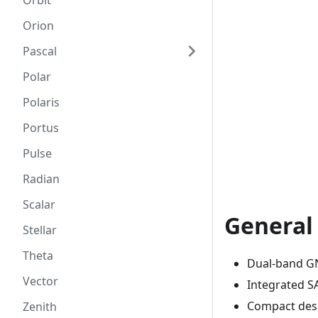
Orbit
Orion
Pascal
Polar
Polaris
Portus
Pulse
Radian
Scalar
General
Stellar
Theta
Dual-band GN
Vector
Integrated SAW
Compact desi
Zenith