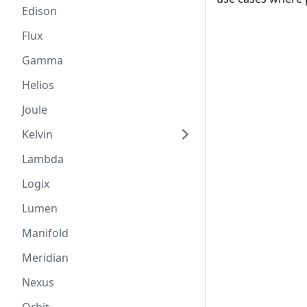
Edison
Flux
Gamma
Helios
Joule
Kelvin
Lambda
Logix
Lumen
Manifold
Meridian
Nexus