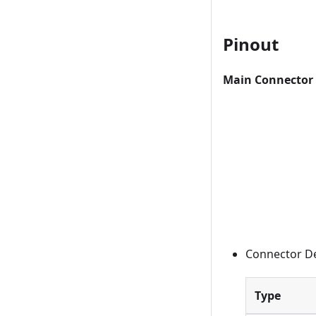
Pinout
Main Connector 
Connector De
Type