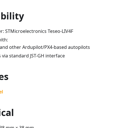
bility
r: STMicroelectronics Teseo-LIV4F
ith:
and other Ardupilot/PX4-based autopilots
 via standard JST-GH interface
es
el
cal
 38 mm × 38 mm