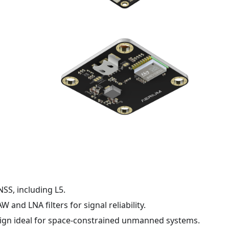
SS, including L5.
 and LNA filters for signal reliability.
gn ideal for space-constrained unmanned systems.