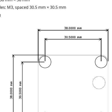
es: M3, spaced 30.5 mm × 30.5 mm
g