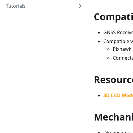
Tutorials
Compati
GNSS Receive
Compatible w
Pixhawk 
Connects
Resourc
3D CAD Mod
Mechani
Dimensions: