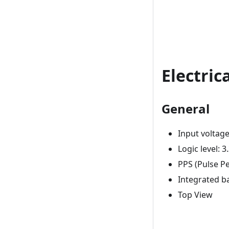
Electric
General
Input voltage
Logic level: 3
PPS (Pulse P
Integrated ba
Top View