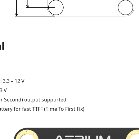
al
: 3.3 – 12 V
.3 V
er Second) output supported
ttery for fast TTFF (Time To First Fix)