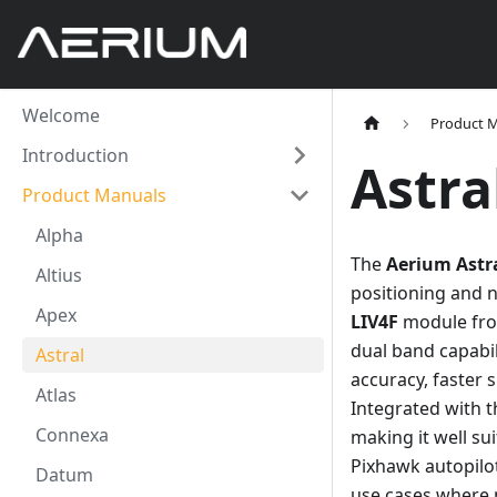
Welcome
Product 
Introduction
Astra
Product Manuals
Alpha
The
Aerium Astr
Altius
positioning and 
Apex
LIV4F
module fro
dual band capabil
Astral
accuracy, faster 
Atlas
Integrated with 
Connexa
making it well s
Pixhawk autopilot
Datum
use cases where p