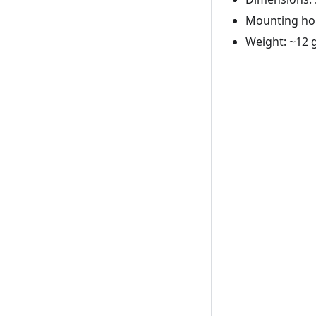
Mounting hol
Weight: ~12 