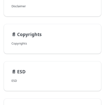
Disclaimer
📄️
Copyrights
Copyrights
📄️
ESD
ESD