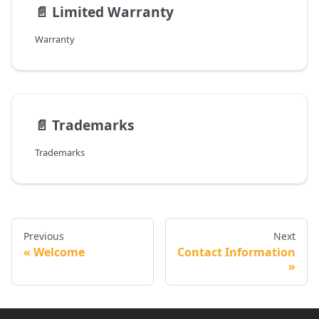
📄️
Limited Warranty
Warranty
📄️
Trademarks
Trademarks
Previous
Next
Welcome
Contact Information