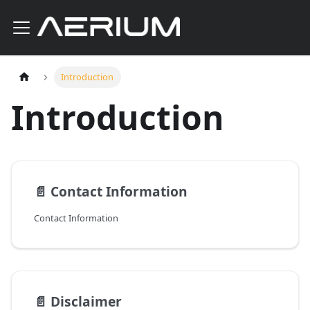
Introduction
Introduction
📄️
Contact Information
Contact Information
📄️
Disclaimer