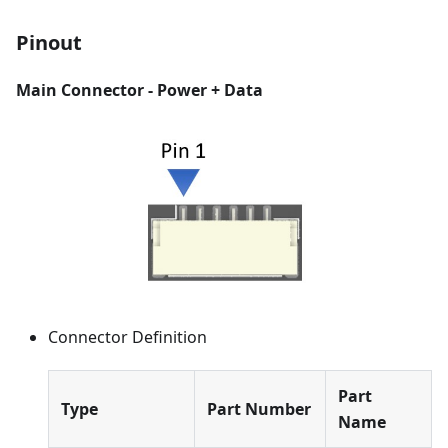
Pinout
Main Connector - Power + Data
Connector Definition
Part
Type
Part Number
Name