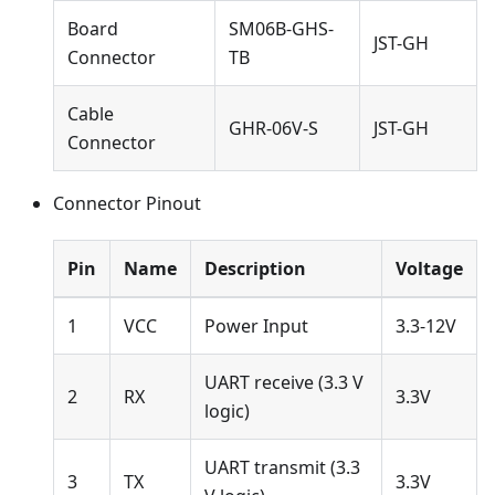
Board
SM06B-GHS-
JST-GH
Connector
TB
Cable
GHR-06V-S
JST-GH
Connector
Connector Pinout
Pin
Name
Description
Voltage
1
VCC
Power Input
3.3-12V
UART receive (3.3 V
2
RX
3.3V
logic)
UART transmit (3.3
3
TX
3.3V