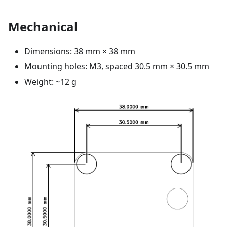
Mechanical
Dimensions: 38 mm × 38 mm
Mounting holes: M3, spaced 30.5 mm × 30.5 mm
Weight: ~12 g