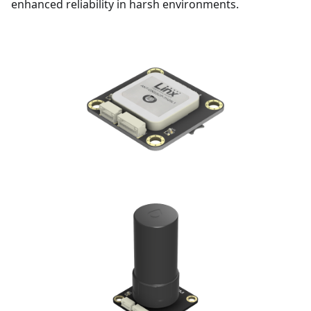
enhanced reliability in harsh environments.