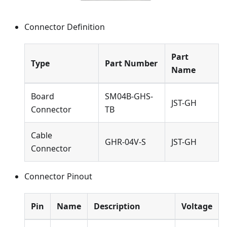
Connector Definition
Part
Type
Part Number
Name
Board
SM04B-GHS-
JST-GH
Connector
TB
Cable
GHR-04V-S
JST-GH
Connector
Connector Pinout
Pin
Name
Description
Voltage