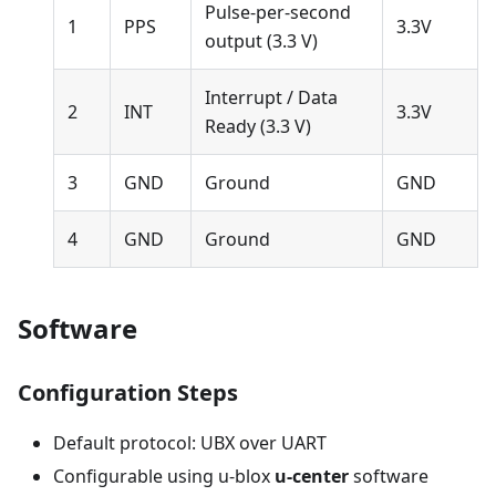
Pulse-per-second
1
PPS
3.3V
output (3.3 V)
Interrupt / Data
2
INT
3.3V
Ready (3.3 V)
3
GND
Ground
GND
4
GND
Ground
GND
Software
Configuration Steps
Default protocol: UBX over UART
Configurable using u-blox
u-center
software