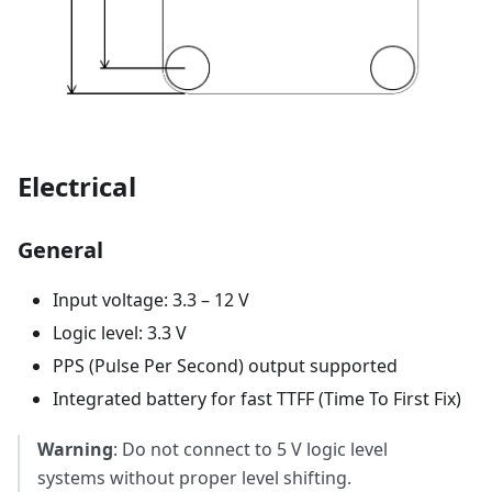
Electrical
General
Input voltage: 3.3 – 12 V
Logic level: 3.3 V
PPS (Pulse Per Second) output supported
Integrated battery for fast TTFF (Time To First Fix)
Warning
: Do not connect to 5 V logic level
systems without proper level shifting.