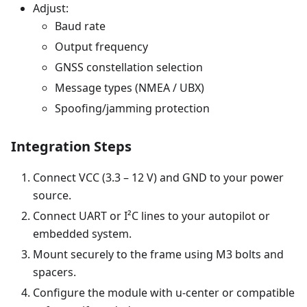
Adjust:
Baud rate
Output frequency
GNSS constellation selection
Message types (NMEA / UBX)
Spoofing/jamming protection
Integration Steps
Connect VCC (3.3 – 12 V) and GND to your power
source.
Connect UART or I²C lines to your autopilot or
embedded system.
Mount securely to the frame using M3 bolts and
spacers.
Configure the module with u-center or compatible