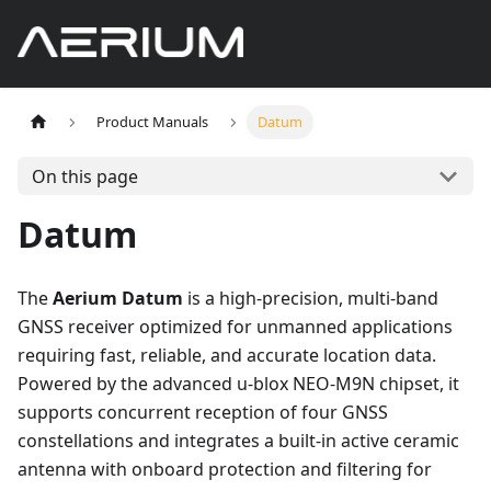
Product Manuals
Datum
On this page
Datum
The
Aerium Datum
is a high-precision, multi-band
GNSS receiver optimized for unmanned applications
requiring fast, reliable, and accurate location data.
Powered by the advanced u-blox NEO-M9N chipset, it
supports concurrent reception of four GNSS
constellations and integrates a built-in active ceramic
antenna with onboard protection and filtering for