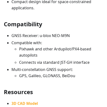
Compact design ideal for space-constrained
applications.
Compatibility
GNSS Receiver: u-blox NEO-M9N
Compatible with:
Pixhawk and other Ardupilot/PX4-based
autopilots
Connects via standard JST-GH interface
Multi-constellation GNSS support:
GPS, Galileo, GLONASS, BeiDou
Resources
3D CAD Model