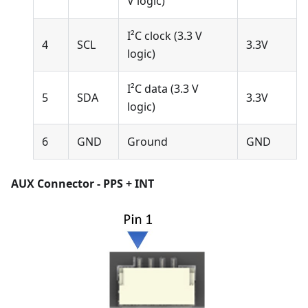
V logic)
I²C clock (3.3 V
4
SCL
3.3V
logic)
I²C data (3.3 V
5
SDA
3.3V
logic)
6
GND
Ground
GND
AUX Connector - PPS + INT