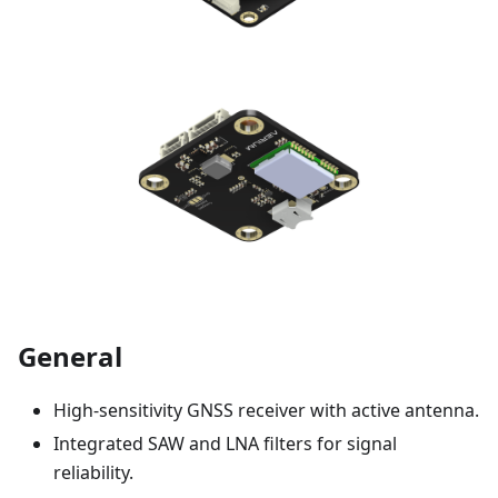
General
High-sensitivity GNSS receiver with active antenna.
Integrated SAW and LNA filters for signal
reliability.