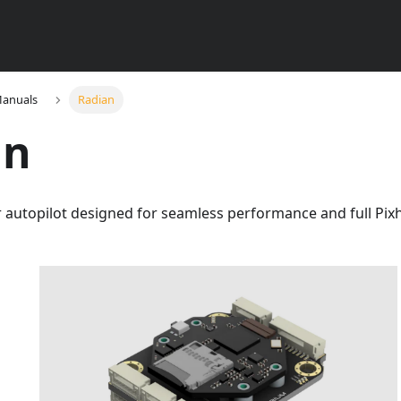
Manuals
Radian
an
r autopilot designed for seamless performance and full Pi