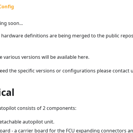
Config
ng soon...
 hardware definitions are being merged to the public repos
he various versions will be available here.
eed the specific versions or configurations please contact u
cal
utopilot consists of 2 components:
etachable autopilot unit.
Board - a carrier board for the FCU expanding connectors an