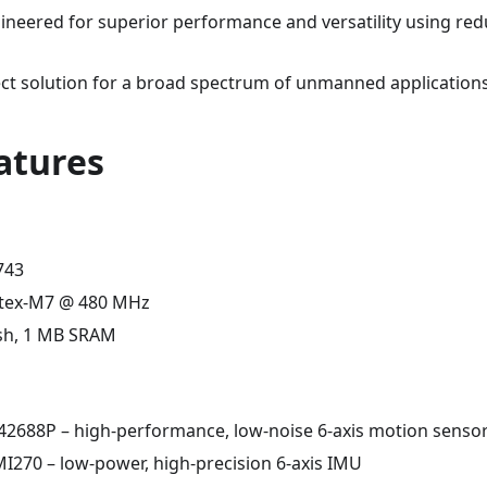
gineered for superior performance and versatility using red
fect solution for a broad spectrum of unmanned applications
atures
743
tex-M7 @ 480 MHz
sh, 1 MB SRAM
2688P – high-performance, low-noise 6-axis motion senso
I270 – low-power, high-precision 6-axis IMU