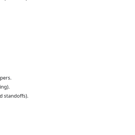
mpers.
ing).
 standoffs).