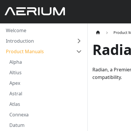
Welcome
Product 
Introduction
Radi
Product Manuals
Alpha
Radian, a Premie
Altius
compatibility.
Apex
Astral
Atlas
Connexa
Datum