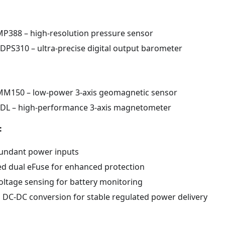
P388 – high-resolution pressure sensor
 DPS310 – ultra-precise digital output barometer
M150 – low-power 3-axis geomagnetic sensor
DL – high-performance 3-axis magnetometer
:
undant power inputs
ed dual eFuse for enhanced protection
voltage sensing for battery monitoring
DC-DC conversion for stable regulated power delivery