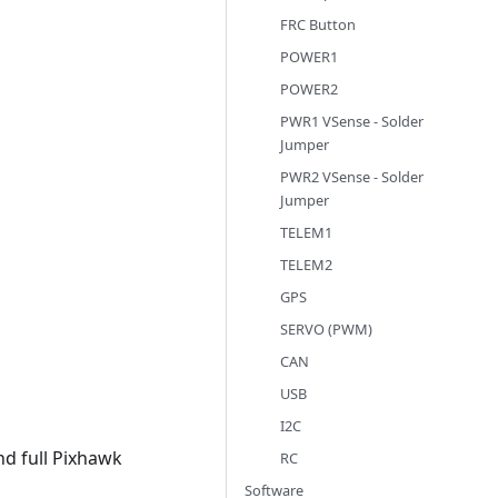
FRC Button
POWER1
POWER2
PWR1 VSense - Solder
Jumper
PWR2 VSense - Solder
Jumper
TELEM1
TELEM2
GPS
SERVO (PWM)
CAN
USB
I2C
nd full Pixhawk
RC
Software