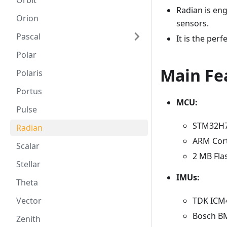
Orbit
Radian is en
Orion
sensors.
Pascal
It is the per
Polar
Main Fe
Polaris
Portus
MCU:
Pulse
STM32H
Radian
ARM Cor
Scalar
2 MB Fla
Stellar
IMUs:
Theta
TDK ICM4
Vector
Bosch BM
Zenith