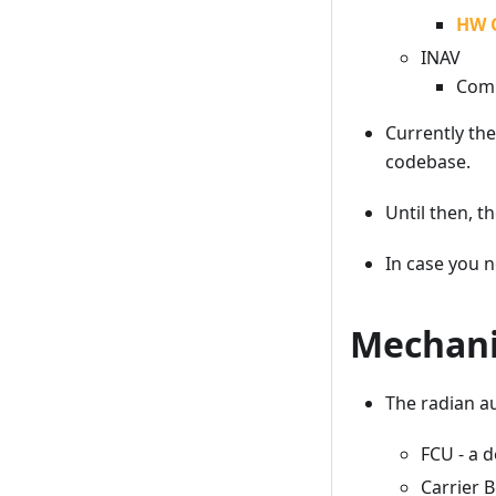
HW 
INAV
Comi
Currently the
codebase.
Until then, t
In case you n
Mechani
The radian a
FCU - a d
Carrier 