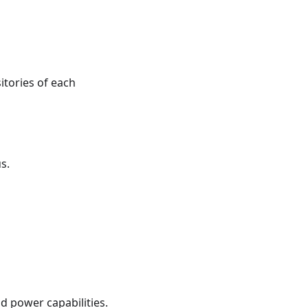
itories of each
s.
d power capabilities.