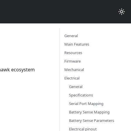
General
Main Features
Resources
Firmware
xhawk ecosystem
Mechanical
Electrical
General
Specifications
Serial Port Mapping
Battery Sense Mapping
Battery Sense Parameters
Electrical pinout