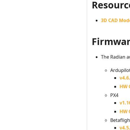
Resourc
3D CAD Mod
Firmwa
The Radian au
Ardupilo
v4.6
HW 
PX4
v1.1
HW 
Betafligh
v4.5