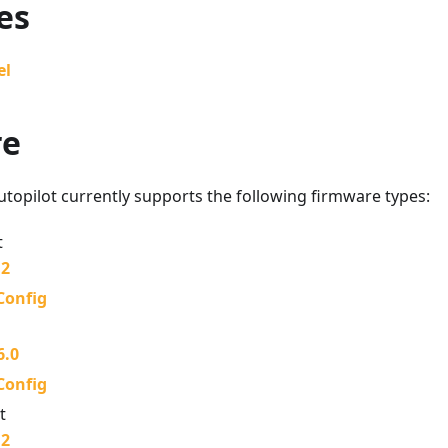
es
el
re
topilot currently supports the following firmware types:
t
.2
Config
6.0
Config
t
.2