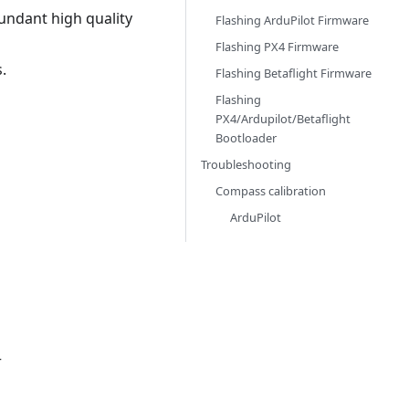
undant high quality
Flashing ArduPilot Firmware
Flashing PX4 Firmware
.
Flashing Betaflight Firmware
Flashing
PX4/Ardupilot/Betaflight
Bootloader
Troubleshooting
Compass calibration
ArduPilot
r