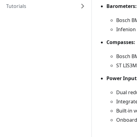
Barometers:
Tutorials
Bosch BM
Infenion
Compasses:
Bosch BM
ST LIS3M
Power Input
Dual red
Integrat
Built-in 
Onboard 