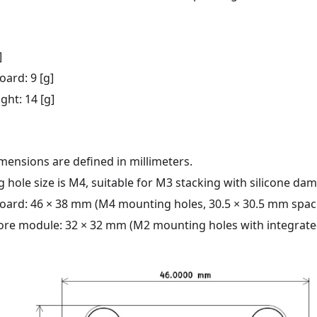
]
oard: 9 [g]
ght: 14 [g]
mensions are defined in millimeters.
 hole size is M4, suitable for M3 stacking with silicone da
board: 46 × 38 mm (M4 mounting holes, 30.5 × 30.5 mm spac
ore module: 32 × 32 mm (M2 mounting holes with integrated