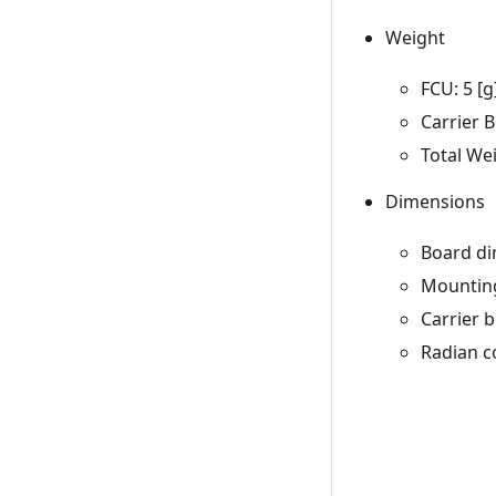
Weight
FCU: 5 [g
Carrier B
Total Wei
Dimensions
Board di
Mounting
Carrier 
Radian c