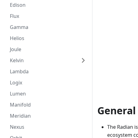
Edison
Flux
Gamma
Helios
Joule
Kelvin
Lambda
Logix
Lumen
Manifold
General
Meridian
The Radian i
Nexus
ecosystem co