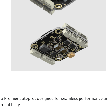
s a Premier autopilot designed for seamless performance a
mpatibility.