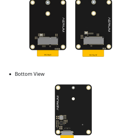
Bottom View