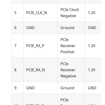
PCIe Clock
5
PCIE_CLK_N
1.2V
Negative
6
GND
Ground
GND
PCIe
7
PCIE_RX_P
Receiver
1.2V
Positive
PCIe
8
PCIE_RX_N
Receiver
1.2V
Negative
9
GND
Ground
GND
PCIe