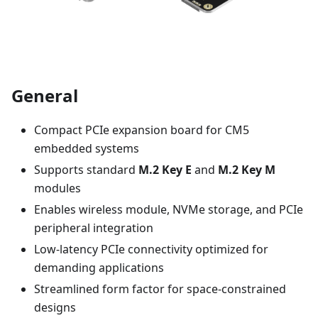
General
Compact PCIe expansion board for CM5
embedded systems
Supports standard
M.2 Key E
and
M.2 Key M
modules
Enables wireless module, NVMe storage, and PCIe
peripheral integration
Low-latency PCIe connectivity optimized for
demanding applications
Streamlined form factor for space-constrained
designs