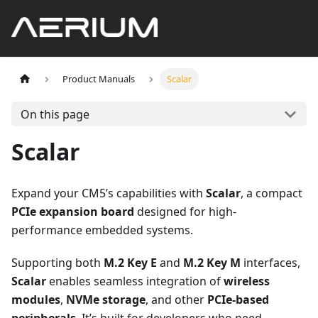
Product Manuals
Scalar
On this page
Scalar
Expand your CM5’s capabilities with
Scalar
, a compact
PCIe expansion board
designed for high-
performance embedded systems.
Supporting both
M.2 Key E
and
M.2 Key M
interfaces,
Scalar
enables seamless integration of
wireless
modules
,
NVMe storage
, and other
PCIe-based