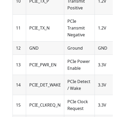
10
PCIE_TX_P
Transmit
1.2V
Positive
PCIe
11
PCIE_TX_N
Transmit
1.2V
Negative
12
GND
Ground
GND
PCIe Power
13
PCIE_PWR_EN
3.3V
Enable
PCIe Detect
14
PCIE_DET_WAKE
3.3V
/ Wake
PCIe Clock
15
PCIE_CLKREQ_N
3.3V
Request