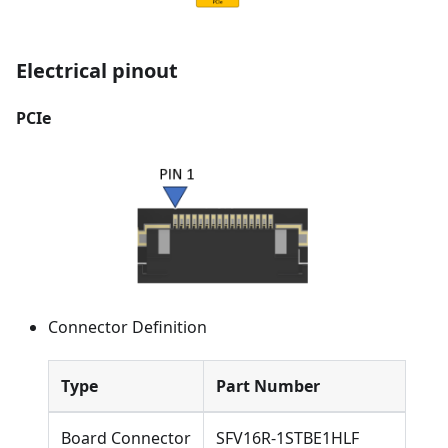
Electrical pinout
PCIe
Connector Definition
Type
Part Number
Board Connector
SFV16R-1STBE1HLF