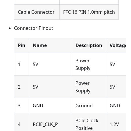
Cable Connector
FFC 16 PIN 1.0mm pitch
Connector Pinout
Pin
Name
Description
Voltage
Power
1
5V
5V
Supply
Power
2
5V
5V
Supply
3
GND
Ground
GND
PCIe Clock
4
PCIE_CLK_P
1.2V
Positive