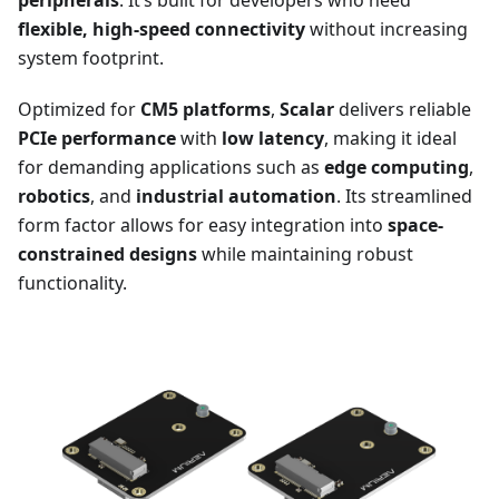
peripherals
. It’s built for developers who need
flexible, high-speed connectivity
without increasing
system footprint.
Optimized for
CM5 platforms
,
Scalar
delivers reliable
PCIe performance
with
low latency
, making it ideal
for demanding applications such as
edge computing
,
robotics
, and
industrial automation
. Its streamlined
form factor allows for easy integration into
space-
constrained designs
while maintaining robust
functionality.