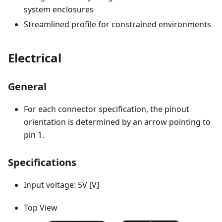
system enclosures
Streamlined profile for constrained environments
Electrical
General
For each connector specification, the pinout
orientation is determined by an arrow pointing to
pin 1.
Specifications
Input voltage: 5V [V]
Top View