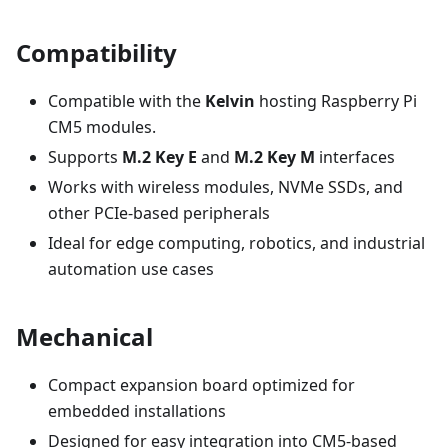
Compatibility
Compatible with the
Kelvin
hosting Raspberry Pi
CM5 modules.
Supports
M.2 Key E
and
M.2 Key M
interfaces
Works with wireless modules, NVMe SSDs, and
other PCIe-based peripherals
Ideal for edge computing, robotics, and industrial
automation use cases
Mechanical
Compact expansion board optimized for
embedded installations
Designed for easy integration into CM5-based