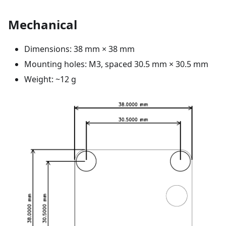
Mechanical
Dimensions: 38 mm × 38 mm
Mounting holes: M3, spaced 30.5 mm × 30.5 mm
Weight: ~12 g