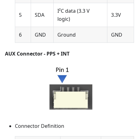
I²C data (3.3 V
5
SDA
3.3V
logic)
6
GND
Ground
GND
AUX Connector - PPS + INT
Connector Definition