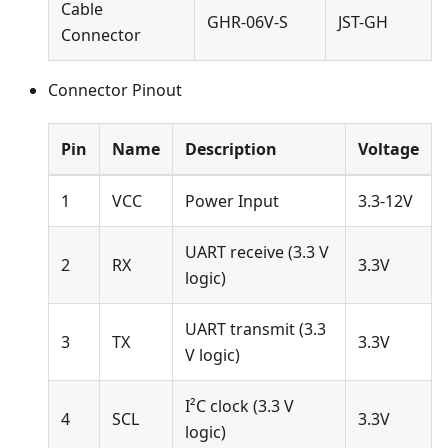
Cable
GHR-06V-S
JST-GH
Connector
Connector Pinout
Pin
Name
Description
Voltage
1
VCC
Power Input
3.3-12V
UART receive (3.3 V
2
RX
3.3V
logic)
UART transmit (3.3
3
TX
3.3V
V logic)
I²C clock (3.3 V
4
SCL
3.3V
logic)