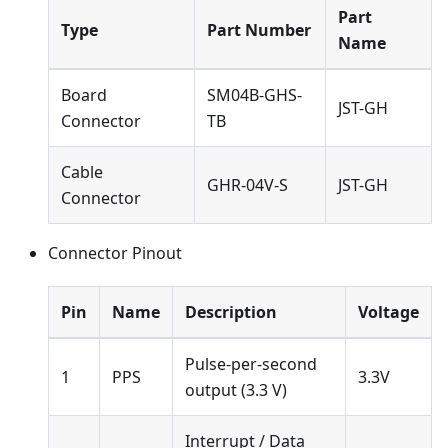
Part
Type
Part Number
Name
Board
SM04B-GHS-
JST-GH
Connector
TB
Cable
GHR-04V-S
JST-GH
Connector
Connector Pinout
Pin
Name
Description
Voltage
Pulse-per-second
1
PPS
3.3V
output (3.3 V)
Interrupt / Data