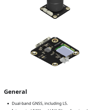
General
Dual-band GNSS, including L5.