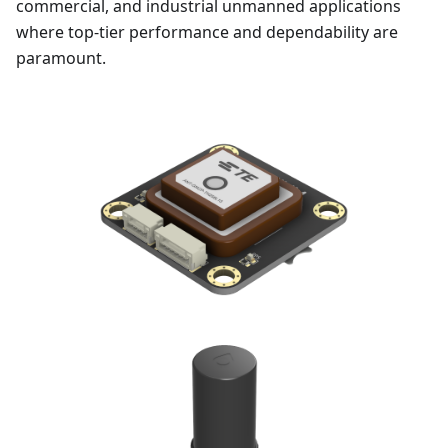
commercial, and industrial unmanned applications
where top-tier performance and dependability are
paramount.