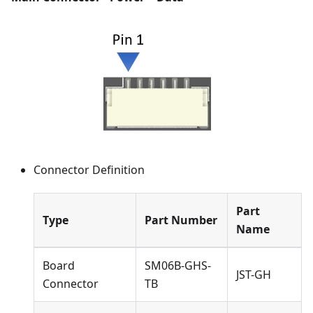
Connector Definition
Part
Type
Part Number
Name
Board
SM06B-GHS-
JST-GH
Connector
TB