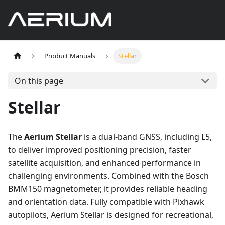
Product Manuals
Stellar
On this page
Stellar
The
Aerium Stellar
is a dual-band GNSS, including L5,
to deliver improved positioning precision, faster
satellite acquisition, and enhanced performance in
challenging environments. Combined with the Bosch
BMM150 magnetometer, it provides reliable heading
and orientation data. Fully compatible with Pixhawk
autopilots, Aerium Stellar is designed for recreational,