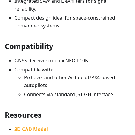
Integrated SAW and LNA filters for signal
reliability.
Compact design ideal for space-constrained
unmanned systems.
Compatibility
GNSS Receiver: u-blox NEO-F10N
Compatible with:
Pixhawk and other Ardupilot/PX4-based
autopilots
Connects via standard JST-GH interface
Resources
3D CAD Model