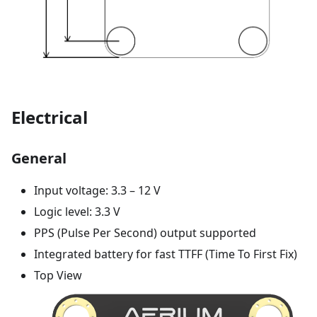
Electrical
General
Input voltage: 3.3 – 12 V
Logic level: 3.3 V
PPS (Pulse Per Second) output supported
Integrated battery for fast TTFF (Time To First Fix)
Top View