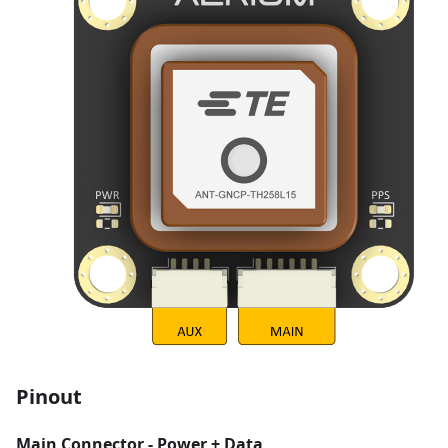
Pinout
Main Connector - Power + Data