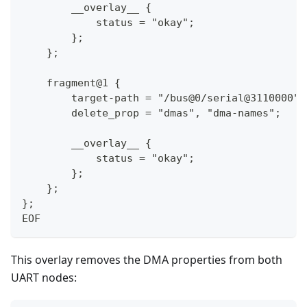
        __overlay__ {
            status = "okay";
        };
    };
    fragment@1 {
        target-path = "/bus@0/serial@3110000";
        delete_prop = "dmas", "dma-names";
        __overlay__ {
            status = "okay";
        };
    };
};
EOF
This overlay removes the DMA properties from both
UART nodes: