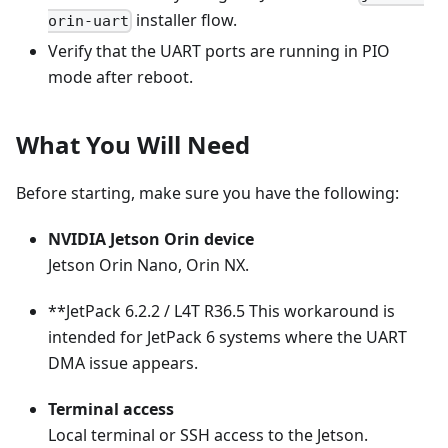
installer flow.
orin-uart
Verify that the UART ports are running in PIO
mode after reboot.
What You Will Need
Before starting, make sure you have the following:
NVIDIA Jetson Orin device
Jetson Orin Nano, Orin NX.
**JetPack 6.2.2 / L4T R36.5 This workaround is
intended for JetPack 6 systems where the UART
DMA issue appears.
Terminal access
Local terminal or SSH access to the Jetson.