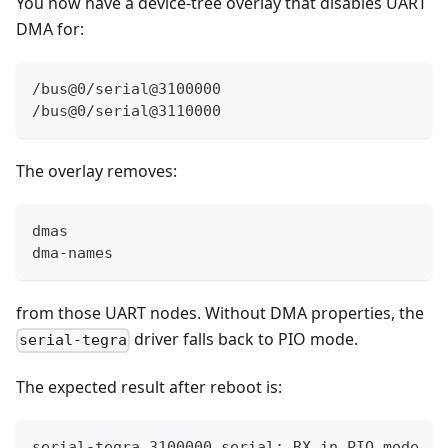
You now have a device-tree overlay that disables UART
DMA for:
/bus@0/serial@3100000
/bus@0/serial@3110000
The overlay removes:
dmas
dma-names
from those UART nodes. Without DMA properties, the
driver falls back to PIO mode.
serial-tegra
The expected result after reboot is:
serial-tegra 3100000.serial: RX in PIO mode