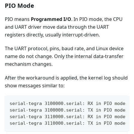
PIO Mode
PIO means
Programmed I/O
. In PIO mode, the CPU
and UART driver move data through the UART
registers directly, usually interrupt-driven.
The UART protocol, pins, baud rate, and Linux device
name do not change. Only the internal data-transfer
mechanism changes.
After the workaround is applied, the kernel log should
show messages similar to:
serial-tegra 3100000.serial: RX in PIO mode
serial-tegra 3100000.serial: TX in PIO mode
serial-tegra 3110000.serial: RX in PIO mode
serial-tegra 3110000.serial: TX in PIO mode