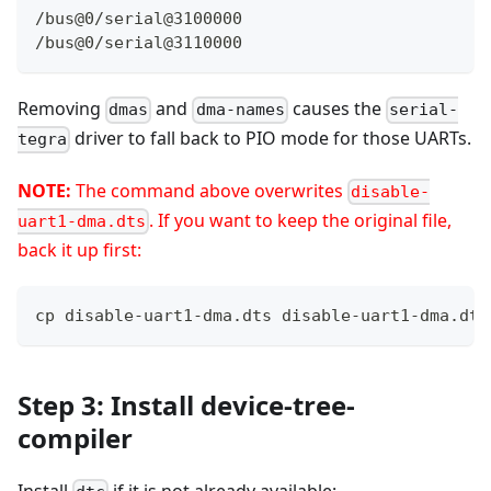
/bus@0/serial@3100000
/bus@0/serial@3110000
Removing
and
causes the
dmas
dma-names
serial-
driver to fall back to PIO mode for those UARTs.
tegra
NOTE:
The command above overwrites
disable-
. If you want to keep the original file,
uart1-dma.dts
back it up first:
cp disable-uart1-dma.dts disable-uart1-dma.dts
Step 3: Install device-tree-
compiler