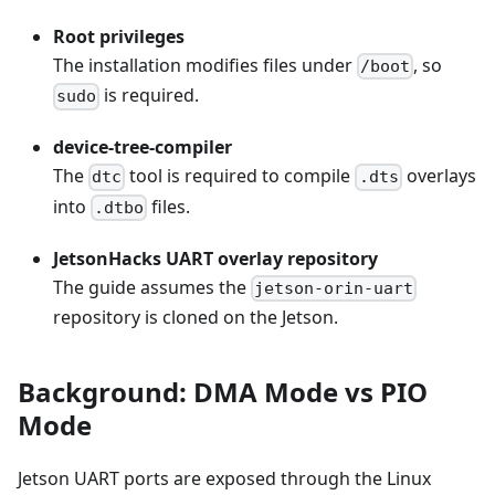
Root privileges
The installation modifies files under
, so
/boot
is required.
sudo
device-tree-compiler
The
tool is required to compile
overlays
dtc
.dts
into
files.
.dtbo
JetsonHacks UART overlay repository
The guide assumes the
jetson-orin-uart
repository is cloned on the Jetson.
Background: DMA Mode vs PIO
Mode
Jetson UART ports are exposed through the Linux