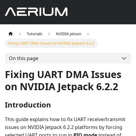
Tutorials
NVIDIA Jetson
Fixing UART DMA Issues on NVIDIA Jetpack 6.2.2
On this page
Fixing UART DMA Issues
on NVIDIA Jetpack 6.2.2
Introduction
This guide explains how to fix UART receive/transmit
issues on NVIDIA Jetpack 6.2.2 platforms by forcing
selected UART ports to run in
PIO mode
instead of