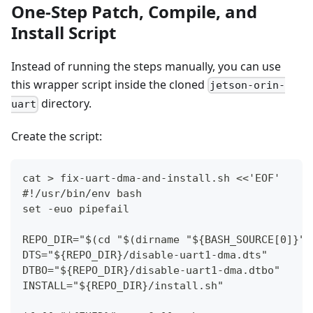
One-Step Patch, Compile, and
Install Script
Instead of running the steps manually, you can use
this wrapper script inside the cloned
jetson-orin-
directory.
uart
Create the script:
cat > fix-uart-dma-and-install.sh <<'EOF'
#!/usr/bin/env bash
set -euo pipefail
REPO_DIR="$(cd "$(dirname "${BASH_SOURCE[0]}")
DTS="${REPO_DIR}/disable-uart1-dma.dts"
DTBO="${REPO_DIR}/disable-uart1-dma.dtbo"
INSTALL="${REPO_DIR}/install.sh"