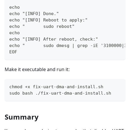
echo
echo "[INFO] Done."
echo "[INFO] Reboot to apply:"
echo "       sudo reboot"
echo
echo "[INFO] After reboot, check:"
echo "       sudo dmesg | grep -iE '3100000|31
EOF
Make it executable and run it:
chmod +x fix-uart-dma-and-install.sh
sudo bash ./fix-uart-dma-and-install.sh
Summary