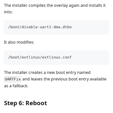
The installer compiles the overlay again and installs it
into:
/boot/disable-uart1-dma.dtbo
It also modifies:
/boot/extlinux/extlinux.conf
The installer creates a new boot entry named
and leaves the previous boot entry available
UARTFix
as a fallback.
Step 6: Reboot