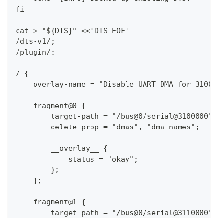
fi
cat > "${DTS}" <<'DTS_EOF'
/dts-v1/;
/plugin/;
/ {
    overlay-name = "Disable UART DMA for 31000
    fragment@0 {
        target-path = "/bus@0/serial@3100000";
        delete_prop = "dmas", "dma-names";
        __overlay__ {
            status = "okay";
        };
    };
    fragment@1 {
        target-path = "/bus@0/serial@3110000";