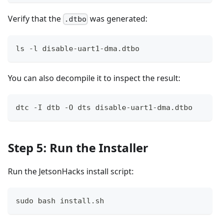
Verify that the
was generated:
.dtbo
ls -l disable-uart1-dma.dtbo
You can also decompile it to inspect the result:
dtc -I dtb -O dts disable-uart1-dma.dtbo
Step 5: Run the Installer
Run the JetsonHacks install script:
sudo bash install.sh