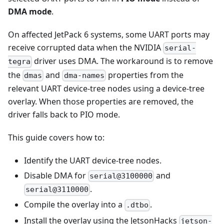
DMA mode
.
On affected JetPack 6 systems, some UART ports may
receive corrupted data when the NVIDIA
serial-
driver uses DMA. The workaround is to remove
tegra
the
and
properties from the
dmas
dma-names
relevant UART device-tree nodes using a device-tree
overlay. When those properties are removed, the
driver falls back to PIO mode.
This guide covers how to:
Identify the UART device-tree nodes.
Disable DMA for
and
serial@3100000
.
serial@3110000
Compile the overlay into a
.
.dtbo
Install the overlay using the JetsonHacks
jetson-