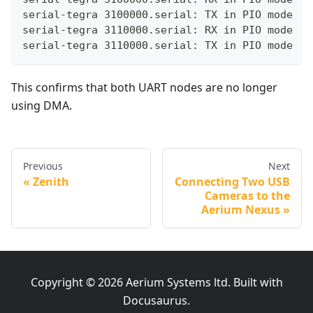
serial-tegra 3100000.serial: TX in PIO mode
serial-tegra 3110000.serial: RX in PIO mode
serial-tegra 3110000.serial: TX in PIO mode
This confirms that both UART nodes are no longer
using DMA.
Previous
Next
Zenith
Connecting Two USB
Cameras to the
Aerium Nexus
Copyright © 2026 Aerium Systems ltd. Built with
Docusaurus.