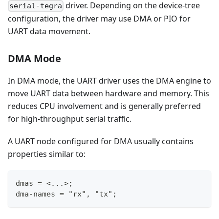
driver. Depending on the device-tree
serial-tegra
configuration, the driver may use DMA or PIO for
UART data movement.
DMA Mode
In DMA mode, the UART driver uses the DMA engine to
move UART data between hardware and memory. This
reduces CPU involvement and is generally preferred
for high-throughput serial traffic.
A UART node configured for DMA usually contains
properties similar to:
dmas = <...>;
dma-names = "rx", "tx";