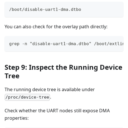
/boot/disable-uart1-dma.dtbo
You can also check for the overlay path directly:
grep -n "disable-uart1-dma.dtbo" /boot/extlinu
Step 9: Inspect the Running Device
Tree
The running device tree is available under
.
/proc/device-tree
Check whether the UART nodes still expose DMA
properties: