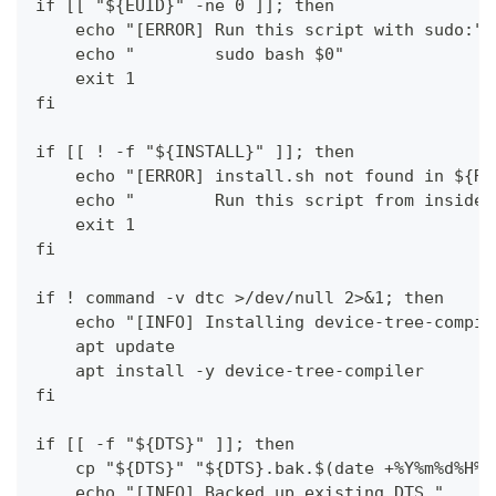
if [[ "${EUID}" -ne 0 ]]; then
    echo "[ERROR] Run this script with sudo:"
    echo "        sudo bash $0"
    exit 1
fi
if [[ ! -f "${INSTALL}" ]]; then
    echo "[ERROR] install.sh not found in ${RE
    echo "        Run this script from inside 
    exit 1
fi
if ! command -v dtc >/dev/null 2>&1; then
    echo "[INFO] Installing device-tree-compil
    apt update
    apt install -y device-tree-compiler
fi
if [[ -f "${DTS}" ]]; then
    cp "${DTS}" "${DTS}.bak.$(date +%Y%m%d%H%M
    echo "[INFO] Backed up existing DTS."