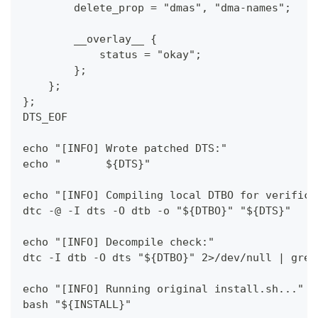
        delete_prop = "dmas", "dma-names";
        __overlay__ {
            status = "okay";
        };
    };
};
DTS_EOF
echo "[INFO] Wrote patched DTS:"
echo "       ${DTS}"
echo "[INFO] Compiling local DTBO for verifica
dtc -@ -I dts -O dtb -o "${DTBO}" "${DTS}"
echo "[INFO] Decompile check:"
dtc -I dtb -O dts "${DTBO}" 2>/dev/null | grep
echo "[INFO] Running original install.sh..."
bash "${INSTALL}"