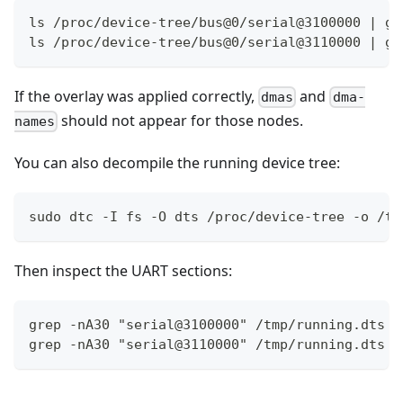
ls /proc/device-tree/bus@0/serial@3100000 | gr
ls /proc/device-tree/bus@0/serial@3110000 | gr
If the overlay was applied correctly,
and
dmas
dma-
should not appear for those nodes.
names
You can also decompile the running device tree:
sudo dtc -I fs -O dts /proc/device-tree -o /tm
Then inspect the UART sections:
grep -nA30 "serial@3100000" /tmp/running.dts
grep -nA30 "serial@3110000" /tmp/running.dts