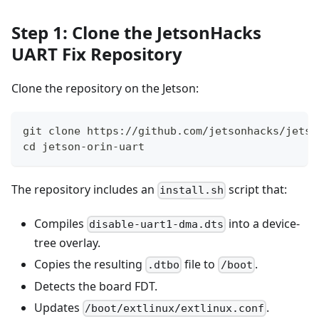
Step 1: Clone the JetsonHacks
UART Fix Repository
Clone the repository on the Jetson:
git clone https://github.com/jetsonhacks/jetso
cd jetson-orin-uart
The repository includes an
script that:
install.sh
Compiles
into a device-
disable-uart1-dma.dts
tree overlay.
Copies the resulting
file to
.
.dtbo
/boot
Detects the board FDT.
Updates
.
/boot/extlinux/extlinux.conf