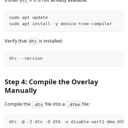
Install
if it is not already available:
dtc
sudo apt update
sudo apt install -y device-tree-compiler
Verify that
is installed:
dtc
dtc --version
Step 4: Compile the Overlay
Manually
Compile the
file into a
file:
.dts
.dtbo
dtc -@ -I dts -O dtb -o disable-uart1-dma.dtbo