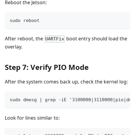
Reboot the Jetson:
sudo reboot
After reboot, the
boot entry should load the
UARTFix
overlay.
Step 7: Verify PIO Mode
After the system comes back up, check the kernel log:
sudo dmesg | grep -iE '3100000|3110000|pio|dma
Look for lines similar to: