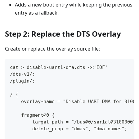
Adds a new boot entry while keeping the previous
entry as a fallback.
Step 2: Replace the DTS Overlay
Create or replace the overlay source file:
cat > disable-uart1-dma.dts <<'EOF'
/dts-v1/;
/plugin/;
/ {
    overlay-name = "Disable UART DMA for 31000
    fragment@0 {
        target-path = "/bus@0/serial@3100000";
        delete_prop = "dmas", "dma-names";