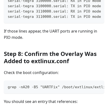
serial-tegra 3100000.serial: RX in PIO mode
serial-tegra 3100000.serial: TX in PIO mode
serial-tegra 3110000.serial: RX in PIO mode
serial-tegra 3110000.serial: TX in PIO mode
If those lines appear, the UART ports are running in
PIO mode.
Step 8: Confirm the Overlay Was
Added to extlinux.conf
Check the boot configuration:
grep -nA20 -B5 "UARTFix" /boot/extlinux/extlin
You should see an entry that references: